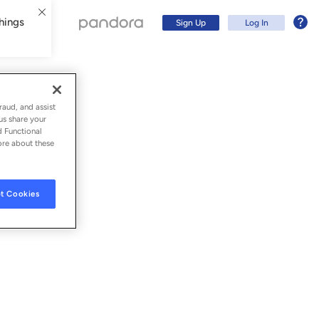
hings
Sign Up
Log In
raud, and assist
us share your
d Functional
ore about these
t Cookies
Sign Up
Log In