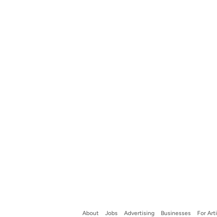
About
Jobs
Advertising
Businesses
For Art