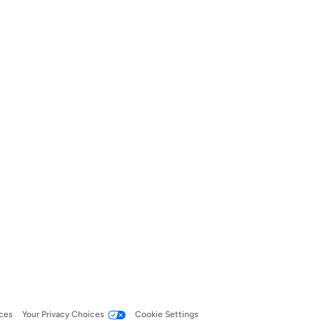
ces
Your Privacy Choices
Cookie Settings