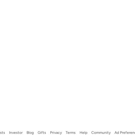
ists
Investor
Blog
Gifts
Privacy
Terms
Help
Community
Ad Preferen