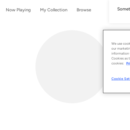
Someth
Now Playing
My Collection
Browse
We use cooki
our marketin
information 
Cookies as t
cookies:
Pr
Cookie Set