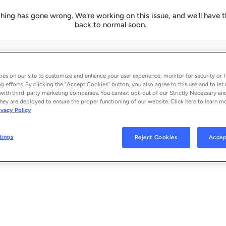
ing has gone wrong. We're working on this issue, and we'll have t
back to normal soon.
es on our site to customize and enhance your user experience, monitor for security or f
g efforts. By clicking the “Accept Cookies” button, you also agree to this use and to let 
with third-party marketing companies. You cannot opt-out of our Strictly Necessary an
hey are deployed to ensure the proper functioning of our website. Click here to learn m
ivacy Policy
tings
Reject Cookies
Accep