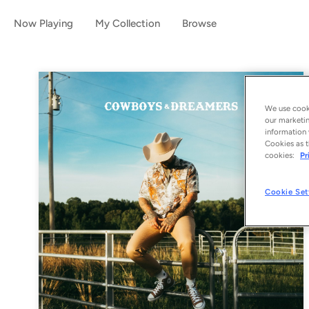
Now Playing
My Collection
Browse
We use cooki
our marketin
information 
Cookies as t
cookies:
Pr
Cookie Set