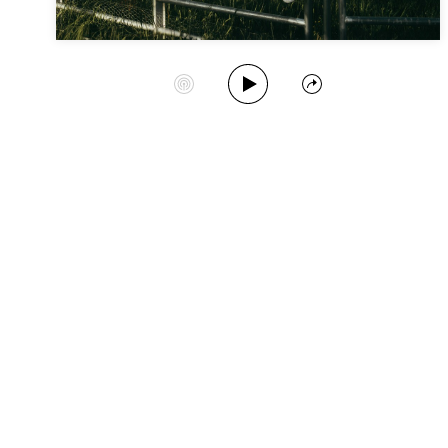
Play Album
Start Station
Share