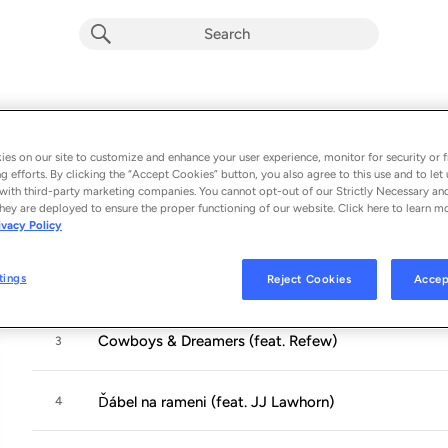
Cowboys & Dreamers
Album by
Marpo
es on our site to customize and enhance your user experience, monitor for security or f
11 songs
 - 2024
g efforts. By clicking the “Accept Cookies” button, you also agree to this use and to let 
with third-party marketing companies. You cannot opt-out of our Strictly Necessary an
hey are deployed to ensure the proper functioning of our website. Click here to learn m
Pořád
1
ivacy Policy
tings
Reject Cookies
Accep
Welcome to Nashville (feat. Struggle Jennings)
2
Cowboys & Dreamers (feat. Refew)
3
Ďábel na rameni (feat. JJ Lawhorn)
4