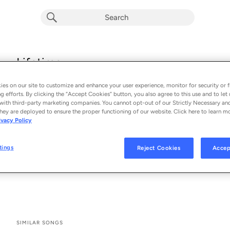
Lifetime
Repiet & Julia Kleijn
es on our site to customize and enhance your user experience, monitor for security or f
From the album 
Lifetime
g efforts. By clicking the “Accept Cookies” button, you also agree to this use and to let 
with third-party marketing companies. You cannot opt-out of our Strictly Necessary an
hey are deployed to ensure the proper functioning of our website. Click here to learn m
See All Song Credits
Song Credits
SONG CREDITS
ivacy Policy
Composer: Pieter Beeldman
Composer: Julia Kleijn
tings
Reject Cookies
Accep
Composer: Jeroen Kok
Music Publisher: Future House Music
SIMILAR SONGS