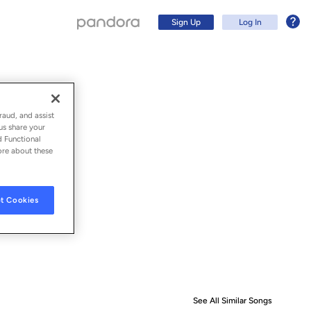
Sign Up
Log In
raud, and assist
us share your
d Functional
ore about these
t Cookies
Sign Up
Log In
See All Similar Songs
Similar S