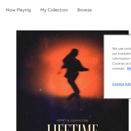
Now Playing
My Collection
Browse
We use cooki
our marketin
information 
Cookies as t
cookies:
Pr
Cookie Set