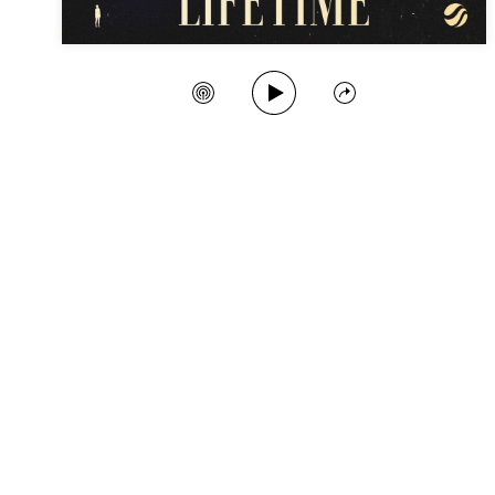
Play Song
Create Station
Share