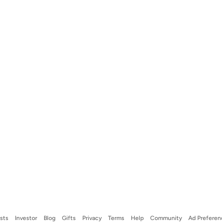
ists
Investor
Blog
Gifts
Privacy
Terms
Help
Community
Ad Preferen