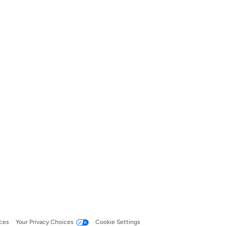
ces
Your Privacy Choices
Cookie Settings