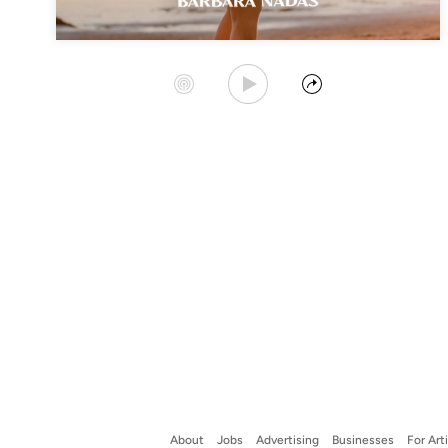
Play Album
Start Station
Share
About
Jobs
Advertising
Businesses
For Art