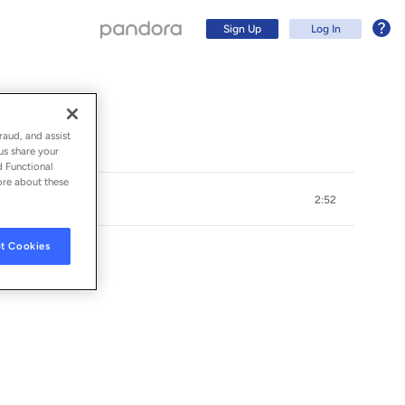
Sign Up
Log In
raud, and assist
us share your
d Functional
ore about these
2:52
t Cookies
Sign Up
Log In