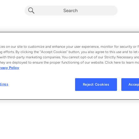
Soar
RADIO
Album by
Barbara Nadas
es on our site to customize and enhance your user experience, monitor for security or f
g efforts. By clicking the “Accept Cookies” button, you also agree to this use and to let 
1 song
 - 2023
with third-party marketing companies. You cannot opt-out of our Strictly Necessary an
hey are deployed to ensure the proper functioning of our website. Click here to learn m
ivacy Policy
Soar
1
tings
Reject Cookies
Accep
© 2023 LOVE ANIMAL RECORDS