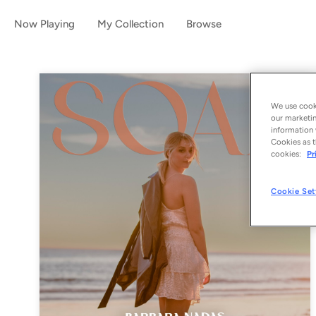
Now Playing
My Collection
Browse
We use cooki
our marketin
information 
Cookies as t
cookies:
Pr
Cookie Set