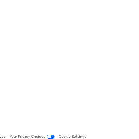
ces
Your Privacy Choices
Cookie Settings