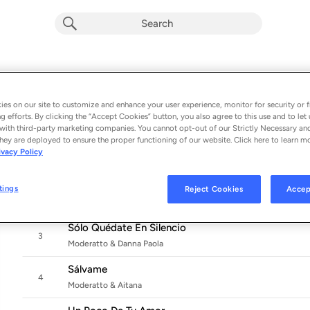
Rockea Bien Duro
Album by
Moderatto
es on our site to customize and enhance your user experience, monitor for security or f
g efforts. By clicking the “Accept Cookies” button, you also agree to this use and to let 
10 songs
 - 2022
with third-party marketing companies. You cannot opt-out of our Strictly Necessary an
hey are deployed to ensure the proper functioning of our website. Click here to learn m
Ser O Parecer (Versión 2022)
ivacy Policy
1
Moderatto, Aczino & Nicole Favre
Inalcanzable
tings
Reject Cookies
Accep
2
Moderatto & Susana Cala
Sólo Quédate En Silencio
3
Moderatto & Danna Paola
Sálvame
4
Moderatto & Aitana