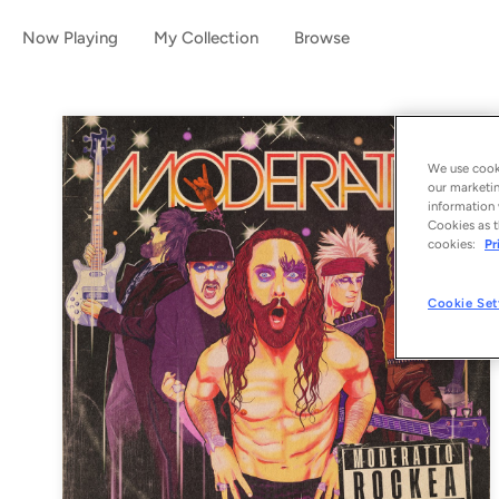
Now Playing
My Collection
Browse
We use cooki
our marketin
information 
Cookies as t
cookies:
Pr
Cookie Set