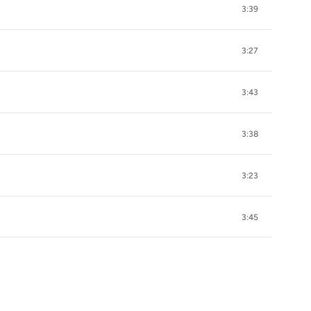
3:39
3:27
3:43
3:38
3:23
3:45