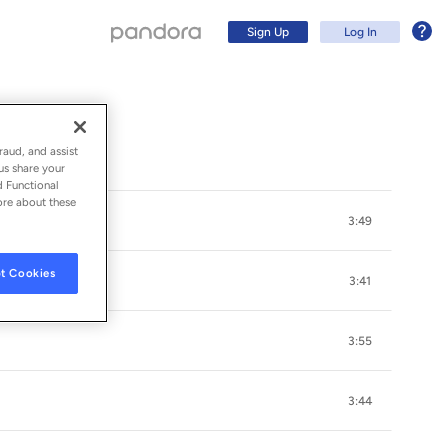
Sign Up
Log In
raud, and assist
us share your
d Functional
ore about these
3:49
t Cookies
3:41
3:55
Sign Up
3:44
Log In