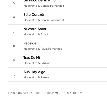
Un Poco De Tu Amor
5
Moderatto & Camila Fernández
Este Corazón
6
Moderatto & Denise Rosenthal
Nuestro Amor
7
Moderatto & Anahí
Rebelde
8
Moderatto & Paula Fernandes
Tras De Mí
9
Moderatto & Pitizion
Aún Hay Algo
10
Moderatto & Renee
© 2022 UNIVERSAL MUSIC GROUP MÉXICO, S.A. DE C.V.