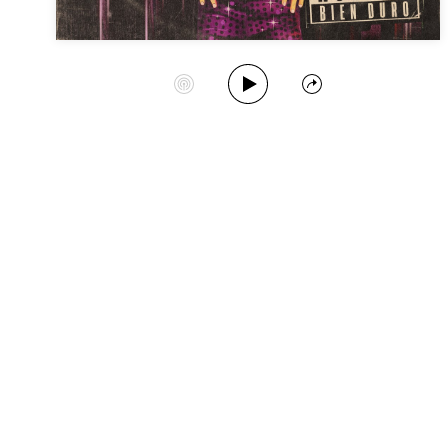
Play Album
Start Station
Share