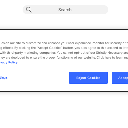
Guard Up (Single) (Explicit)
Album by
Pooh Shiesty
es on our site to customize and enhance your user experience, monitor for security or f
g efforts. By clicking the “Accept Cookies” button, you also agree to this use and to let 
1 song
 - 2021
with third-party marketing companies. You cannot opt-out of our Strictly Necessary an
hey are deployed to ensure the proper functioning of our website. Click here to learn m
ivacy Policy
Guard Up
1
tings
Reject Cookies
Accep
© 2021 1017 GLOBAL MUSIC, LLC AND ATLANTIC RECORDING CORPORAT