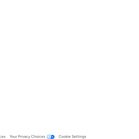
ces
Your Privacy Choices
Cookie Settings