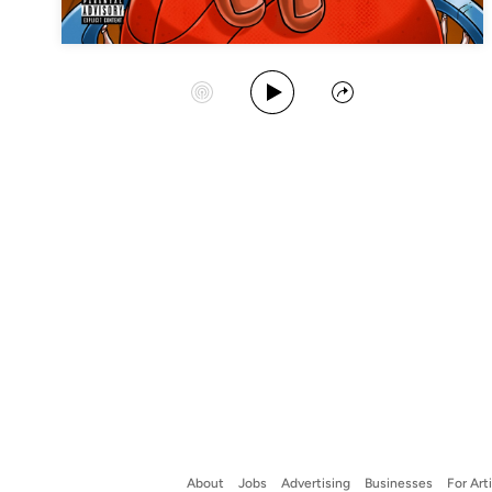
Play Album
Start Station
Share
About
Jobs
Advertising
Businesses
For Art