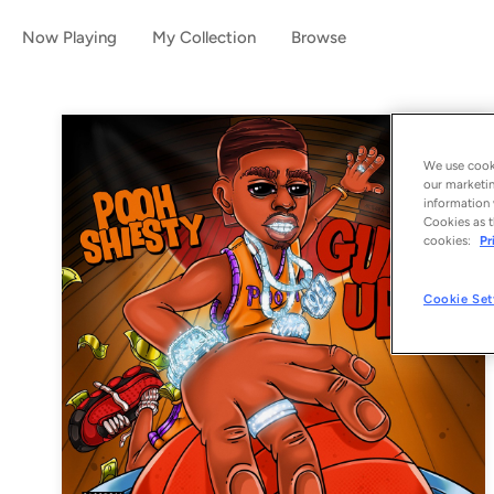
Now Playing
My Collection
Browse
We use cooki
our marketin
information 
Cookies as t
cookies:
Pr
Cookie Set