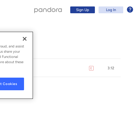
Sign Up
Log In
raud, and assist
us share your
d Functional
ore about these
3:12
E
explicit
t Cookies
ION
Sign Up
Log In