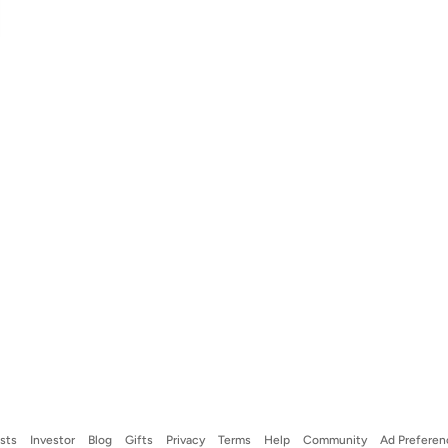
ists
Investor
Blog
Gifts
Privacy
Terms
Help
Community
Ad Preferen