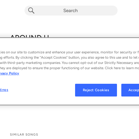
AROUND U
Peking Duk, Drax Project & Kita Alexander
es on our site to customize and enhance your user experience, monitor for security or f
From the album 
AROUND U
g efforts. By clicking the “Accept Cookies” button, you also agree to this use and to let 
with third-party marketing companies. You cannot opt-out of our Strictly Necessary an
hey are deployed to ensure the proper functioning of our website. Click here to learn m
See All Song Credits
Song Credits
SONG CREDITS
ivacy Policy
Producer: Styalz Fuego
Producer: Peking Duk
tings
Reject Cookies
Accep
Mixing Engineer: Cam Parkin
Mastering Engineer: Wayne Sunderland
SIMILAR SONGS