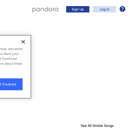
Sign Up
Log In
raud, and assist
us share your
d Functional
ore about these
t Cookies
Sign Up
Log In
See All Similar Songs
Similar S