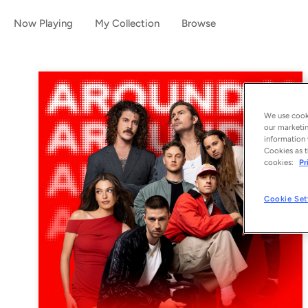
Now Playing
My Collection
Browse
We use cooki
our marketin
information 
Cookies as t
cookies:
Pr
Cookie Set