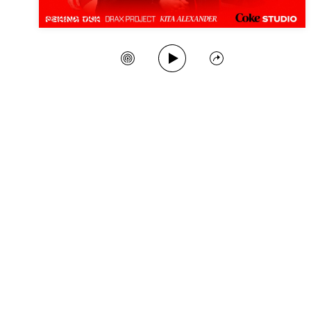
Play Song
Create Station
Share