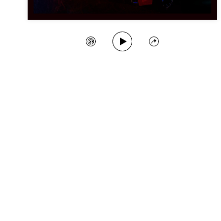
Play Song
Create Station
Share