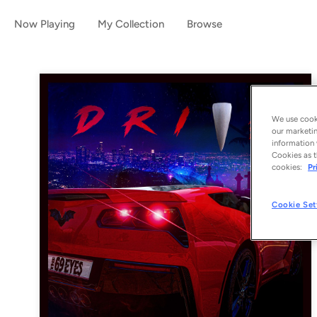
Now Playing
My Collection
Browse
We use cooki
our marketin
information 
Cookies as t
cookies:
Pr
Cookie Set