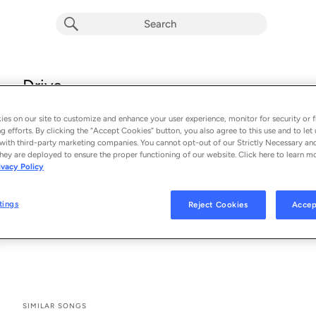
Drive
The 69 Eyes
es on our site to customize and enhance your user experience, monitor for security or f
From the album 
Drive
g efforts. By clicking the “Accept Cookies” button, you also agree to this use and to let 
with third-party marketing companies. You cannot opt-out of our Strictly Necessary an
hey are deployed to ensure the proper functioning of our website. Click here to learn m
See All Song Credits
Song Credits
SONG CREDITS
ivacy Policy
Composer: Bazie
Producer: Erno Laitinen
tings
Reject Cookies
Accep
Lead Vocalist: Jyrki Pekka Emil Linnankivi
Lyricist: Jyrki69
SIMILAR SONGS