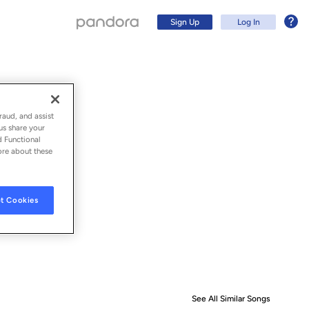
Sign Up
Log In
raud, and assist
us share your
d Functional
ore about these
t Cookies
Sign Up
Log In
See All Similar Songs
Similar S