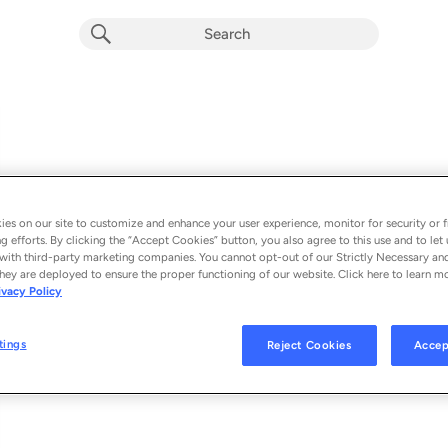
es on our site to customize and enhance your user experience, monitor for security or f
g efforts. By clicking the “Accept Cookies” button, you also agree to this use and to let 
with third-party marketing companies. You cannot opt-out of our Strictly Necessary an
hey are deployed to ensure the proper functioning of our website. Click here to learn m
Episodes
ivacy Policy
Loading
tings
Reject Cookies
Accep