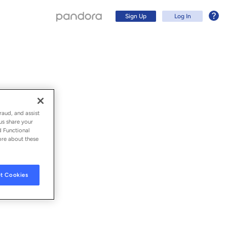
Sign Up
Log In
raud, and assist
us share your
d Functional
ore about these
t Cookies