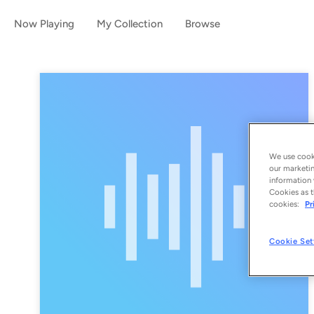
Now Playing
My Collection
Browse
We use cooki
our marketin
information 
Cookies as t
cookies:
Pr
Cookie Set