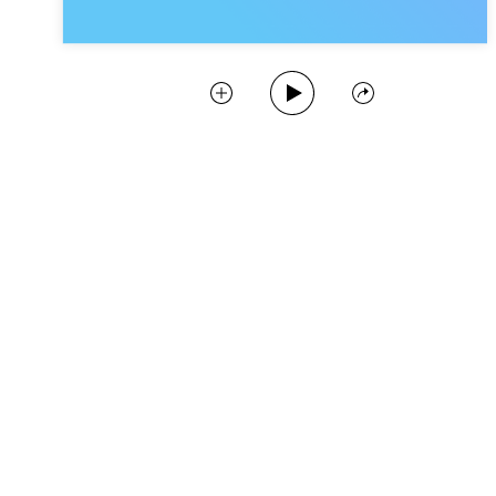
Play Podcast
Collect
Share