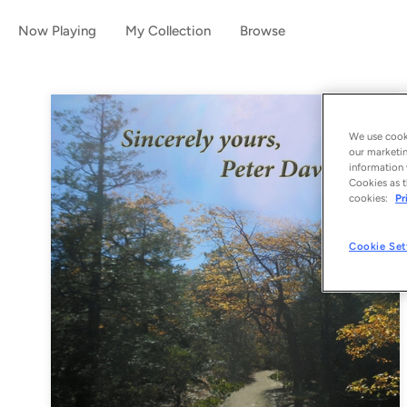
Now Playing
My Collection
Browse
We use cooki
our marketin
information 
Cookies as t
cookies:
Pr
Cookie Set