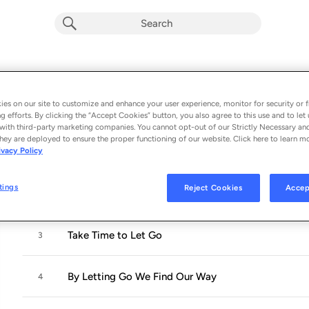
Sincerely Yours, Peter Davison
Album by
Peter Davison
es on our site to customize and enhance your user experience, monitor for security or f
g efforts. By clicking the “Accept Cookies” button, you also agree to this use and to let 
9 songs
 - 2025
with third-party marketing companies. You cannot opt-out of our Strictly Necessary an
hey are deployed to ensure the proper functioning of our website. Click here to learn m
ivacy Policy
Overcoming Obstacles Is Key to Our Happiness
1
tings
Reject Cookies
Accep
Joy Is the Will Which Triumphs over Obstacles
2
Take Time to Let Go
3
By Letting Go We Find Our Way
4