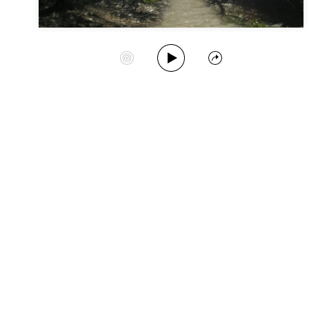
Play Album
Start Station
Share