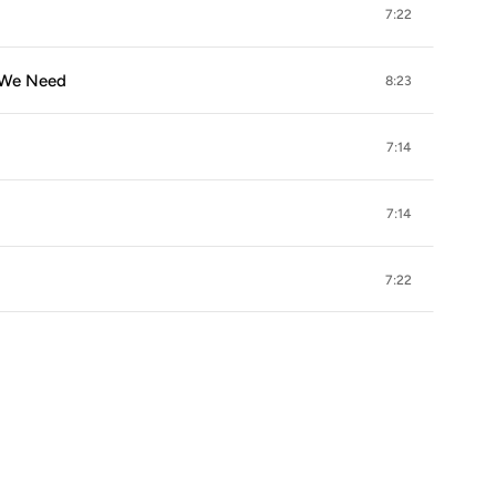
7:22
s We Need
8:23
7:14
7:14
7:22