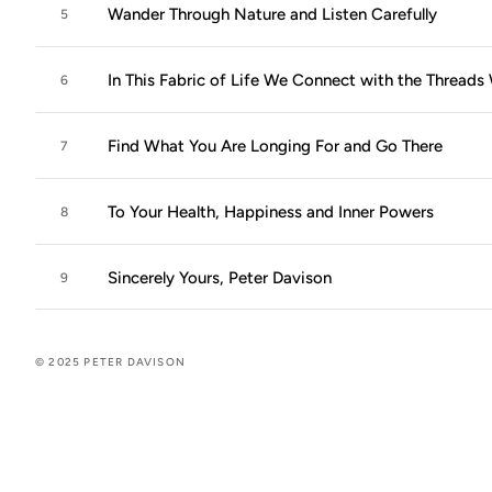
Wander Through Nature and Listen Carefully
5
In This Fabric of Life We Connect with the Thread
6
Find What You Are Longing For and Go There
7
To Your Health, Happiness and Inner Powers
8
Sincerely Yours, Peter Davison
9
© 2025 PETER DAVISON