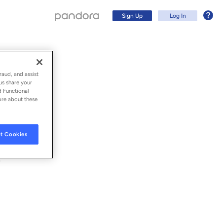
Sign Up
Log In
raud, and assist
us share your
d Functional
ore about these
t Cookies