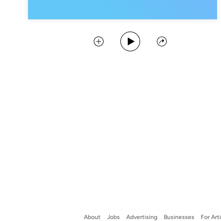
Play Podcast
Collect
Share
About
Jobs
Advertising
Businesses
For Art