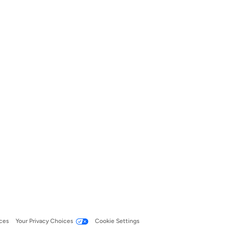
ces
Your Privacy Choices
Cookie Settings