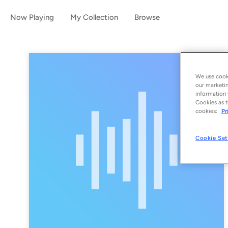
Now Playing
My Collection
Browse
We use cooki
our marketin
information 
Cookies as t
cookies:
Pr
Cookie Set