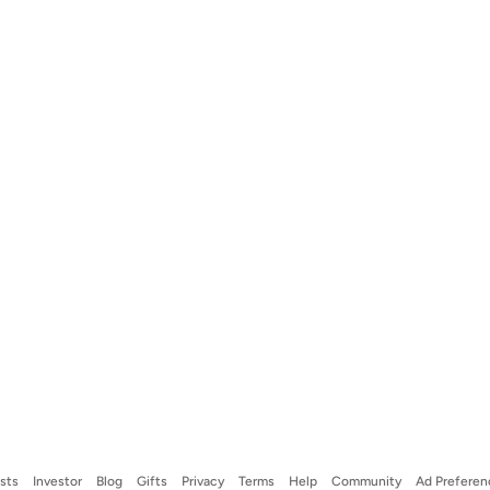
ists
Investor
Blog
Gifts
Privacy
Terms
Help
Community
Ad Preferen