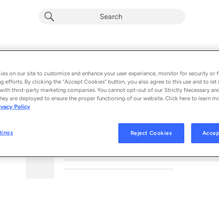
es on our site to customize and enhance your user experience, monitor for security or f
g efforts. By clicking the “Accept Cookies” button, you also agree to this use and to let 
with third-party marketing companies. You cannot opt-out of our Strictly Necessary an
hey are deployed to ensure the proper functioning of our website. Click here to learn m
ivacy Policy
MORE FROM THIS PODCAST
tings
Reject Cookies
Accep