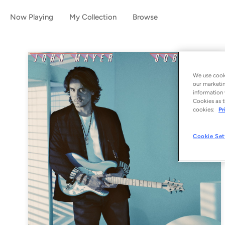
Now Playing
My Collection
Browse
We use cooki
our marketin
information 
Cookies as t
cookies:
Pr
Cookie Set