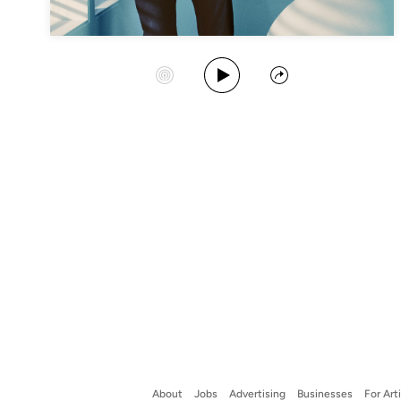
Play Album
Start Station
Share
About
Jobs
Advertising
Businesses
For Art