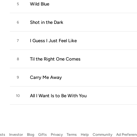
Wild Blue
5
Shot in the Dark
6
I Guess I Just Feel Like
7
Til the Right One Comes
8
Carry Me Away
9
All I Want Is to Be With You
10
ists
Investor
Blog
Gifts
Privacy
Terms
Help
Community
Ad Preferen