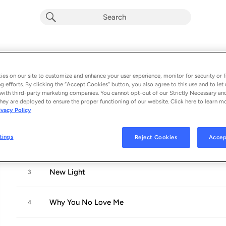
Sob Rock
Album by
John Mayer
es on our site to customize and enhance your user experience, monitor for security or f
g efforts. By clicking the “Accept Cookies” button, you also agree to this use and to let 
10 songs
 - 2021
with third-party marketing companies. You cannot opt-out of our Strictly Necessary an
hey are deployed to ensure the proper functioning of our website. Click here to learn m
ivacy Policy
Last Train Home
1
tings
Reject Cookies
Accep
Shouldn't Matter but It Does
2
New Light
3
Why You No Love Me
4