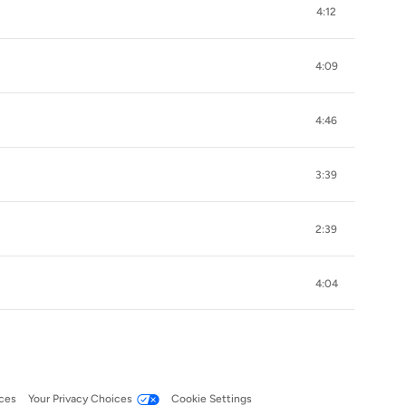
4:12
4:09
4:46
3:39
2:39
4:04
ces
Your Privacy Choices
Cookie Settings